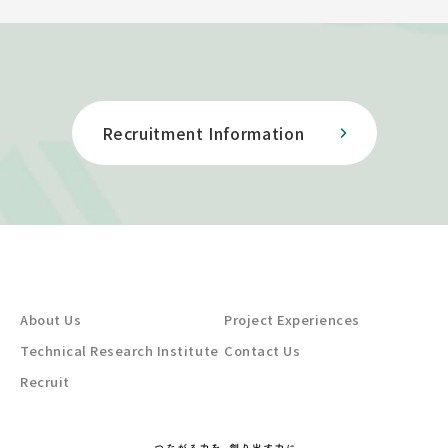
Recruitment Information
About Us
Project Experiences
Technical Research Institute
Contact Us
Recruit