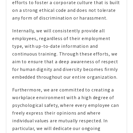
efforts to foster a corporate culture that is built
on a strong ethical code and does not tolerate
any form of discrimination or harassment.
Internally, we will consistently provide all
employees, regardless of their employment
type, with up-to-date information and
continuous training. Through these efforts, we
aim to ensure that a deep awareness of respect
for human dignity and diversity becomes firmly
embedded throughout our entire organization.
Furthermore, we are committed to creating a
workplace environment with a high degree of
psychological safety, where every employee can
freely express their opinions and where
individual values are mutually respected. In
particular, we will dedicate our ongoing