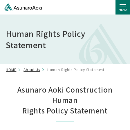
MENU
Human Rights Policy
Statement
HOME
About Us
Human Rights Policy Statement
Asunaro Aoki Construction
Human
Rights Policy Statement