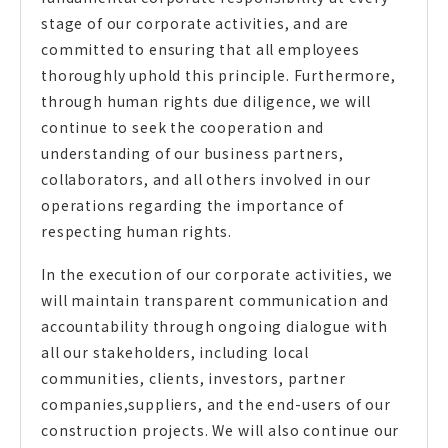
stage of our corporate activities, and are
committed to ensuring that all employees
thoroughly uphold this principle. Furthermore,
through human rights due diligence, we will
continue to seek the cooperation and
understanding of our business partners,
collaborators, and all others involved in our
operations regarding the importance of
respecting human rights.
In the execution of our corporate activities, we
will maintain transparent communication and
accountability through ongoing dialogue with
all our stakeholders, including local
communities, clients, investors, partner
companies,suppliers, and the end-users of our
construction projects. We will also continue our