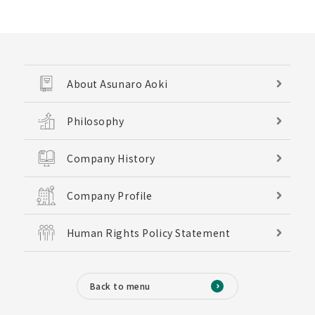
About Asunaro Aoki
Philosophy
Company History
Company Profile
Human Rights Policy Statement
Back to menu