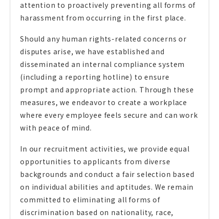
attention to proactively preventing all forms of
harassment from occurring in the first place.
Should any human rights-related concerns or
disputes arise, we have established and
disseminated an internal compliance system
(including a reporting hotline) to ensure
prompt and appropriate action. Through these
measures, we endeavor to create a workplace
where every employee feels secure and can work
with peace of mind.
In our recruitment activities, we provide equal
opportunities to applicants from diverse
backgrounds and conduct a fair selection based
on individual abilities and aptitudes. We remain
committed to eliminating all forms of
discrimination based on nationality, race,