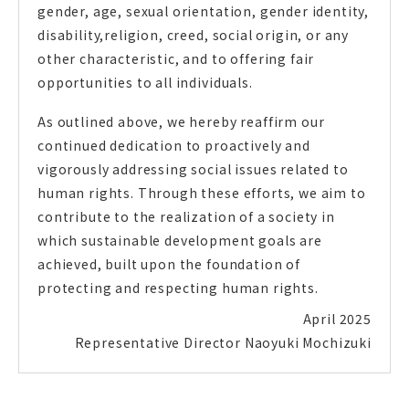
gender, age, sexual orientation, gender identity,
disability,religion, creed, social origin, or any
other characteristic, and to offering fair
opportunities to all individuals.
As outlined above, we hereby reaffirm our
continued dedication to proactively and
vigorously addressing social issues related to
human rights. Through these efforts, we aim to
contribute to the realization of a society in
which sustainable development goals are
achieved, built upon the foundation of
protecting and respecting human rights.
April 2025
Representative Director
Naoyuki Mochizuki