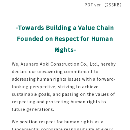
PDF ver.（255KB）
-Towards Building a Value Chain
Founded on Respect for Human
Rights-
We, Asunaro Aoki Construction Co., Ltd., hereby
declare our unwavering commitment to
addressing human rights issues with a forward-
looking perspective, striving to achieve
sustainable goals, and passing on the values of
respecting and protecting human rights to
future generations.
We position respect for human rights as a
fundamental corporate responsibility at every